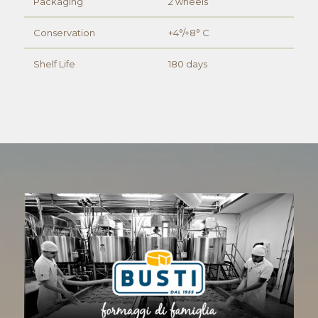
Packaging
2 wheels
Conservation
+4°/+8° C
Shelf Life
180 days