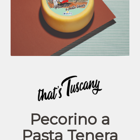
Pecorino a
Pasta Tenera