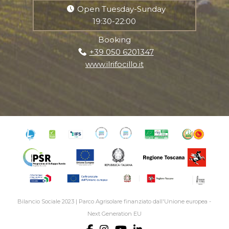
Open Tuesday-Sunday
19:30-22:00
Booking
+39 050 6201347
www.ilrifocillo.it
Bilancio Sociale 2023
|
Parco Agrisolare finanziato dall'Unione europea -
Next Generation EU