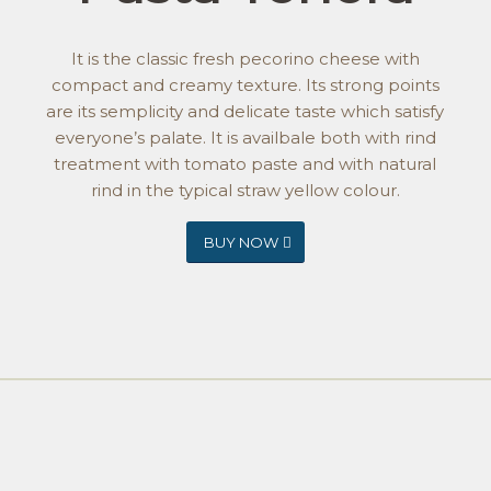
It is the classic fresh pecorino cheese with
compact and creamy texture. Its strong points
are its semplicity and delicate taste which satisfy
everyone’s palate. It is availbale both with rind
treatment with tomato paste and with natural
rind in the typical straw yellow colour.
BUY NOW