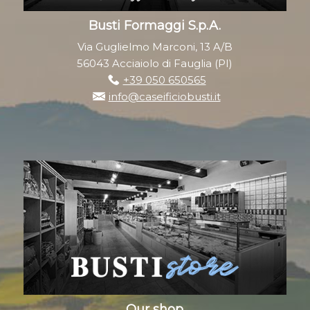
Busti Formaggi S.p.A.
Via Guglielmo Marconi, 13 A/B
56043 Acciaiolo di Fauglia (PI)
+39 050 650565
info@caseificiobusti.it
Our shop