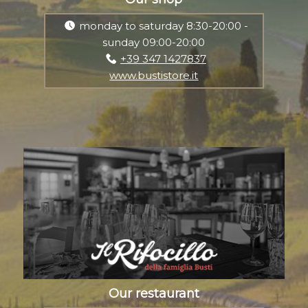
monday to saturday 8:30-20:00 -
sunday 09:00-20:00
+39 347 1427837
www.bustistore.it
Our restaurant