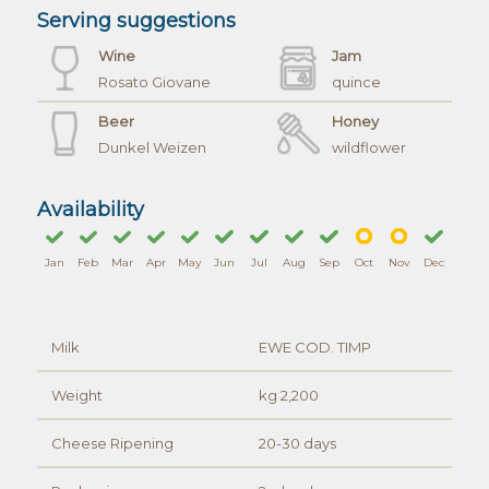
Serving suggestions
Wine
Jam
Rosato Giovane
quince
Beer
Honey
Dunkel Weizen
wildflower
Availability
Jan
Feb
Mar
Apr
May
Jun
Jul
Aug
Sep
Oct
Nov
Dec
Milk
EWE COD. TIMP
Weight
kg 2,200
Cheese Ripening
20-30 days