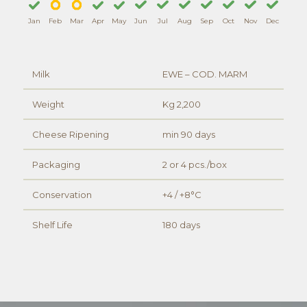
Jan
Feb
Mar
Apr
May
Jun
Jul
Aug
Sep
Oct
Nov
Dec
Milk
EWE – COD. MARM
Weight
Kg 2,200
Cheese Ripening
min 90 days
Packaging
2 or 4 pcs./box
Conservation
+4 / +8°C
Shelf Life
180 days