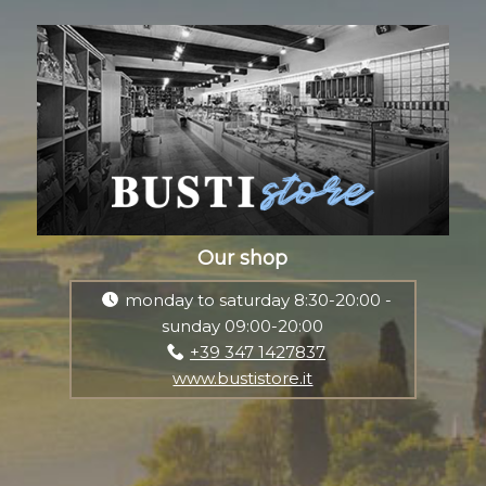
Our shop
monday to saturday 8:30-20:00 -
sunday 09:00-20:00
+39 347 1427837
www.bustistore.it