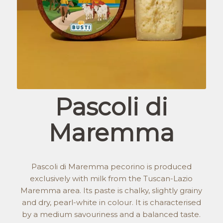
Pascoli di
Maremma
Pascoli di Maremma pecorino is produced
exclusively with milk from the Tuscan-Lazio
Maremma area. Its paste is chalky, slightly grainy
and dry, pearl-white in colour. It is characterised
by a medium savouriness and a balanced taste.