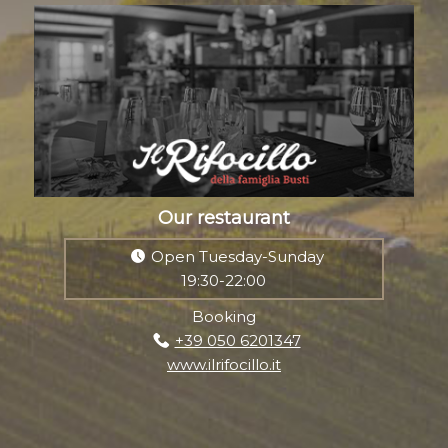
Our restaurant
Open Tuesday-Sunday
19:30-22:00
Booking
+39 050 6201347
www.ilrifocillo.it