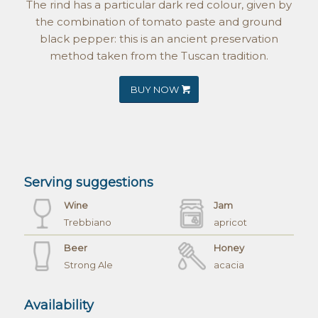
The rind has a particular dark red colour, given by
the combination of tomato paste and ground
black pepper: this is an ancient preservation
method taken from the Tuscan tradition.
BUY NOW
Serving suggestions
Wine
Jam
Trebbiano
apricot
Beer
Honey
Strong Ale
acacia
Availability