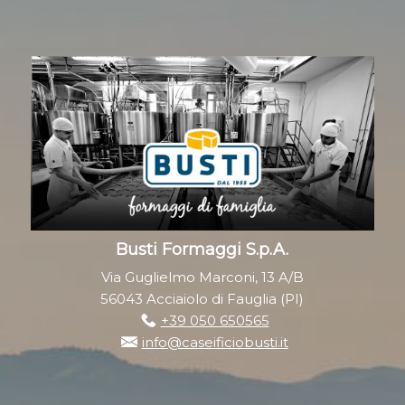
Busti Formaggi S.p.A.
Via Guglielmo Marconi, 13 A/B
56043 Acciaiolo di Fauglia (PI)
+39 050 650565
info@caseificiobusti.it