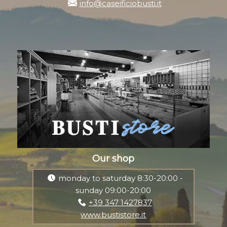
info@caseificiobusti.it
Our shop
monday to saturday 8:30-20:00 -
sunday 09:00-20:00
+39 347 1427837
www.bustistore.it