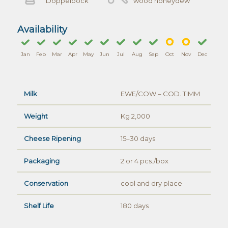
Doppelbock
wood honeydew
Availability
Jan
Feb
Mar
Apr
May
Jun
Jul
Aug
Sep
Oct
Nov
Dec
Milk
EWE/COW – COD. TIMM
Weight
Kg 2,000
Cheese Ripening
15–30 days
Packaging
2 or 4 pcs./box
Conservation
cool and dry place
Shelf Life
180 days