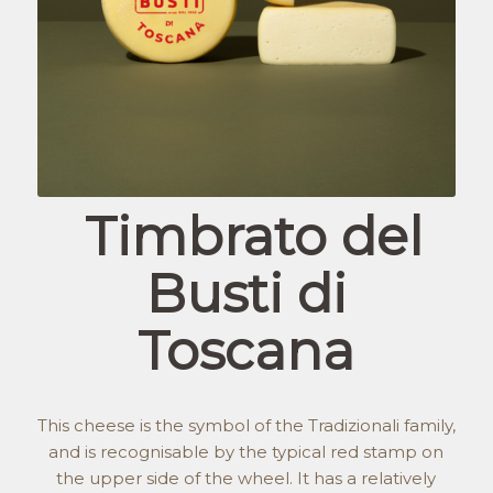
Timbrato del
Busti di
Toscana
This cheese is the symbol of the Tradizionali family,
and is recognisable by the typical red stamp on
the upper side of the wheel. It has a relatively