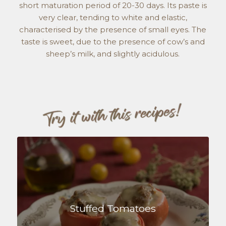
short maturation period of 20-30 days. Its paste is
very clear, tending to white and elastic,
characterised by the presence of small eyes. The
taste is sweet, due to the presence of cow’s and
sheep’s milk, and slightly acidulous.
Stuffed Tomatoes