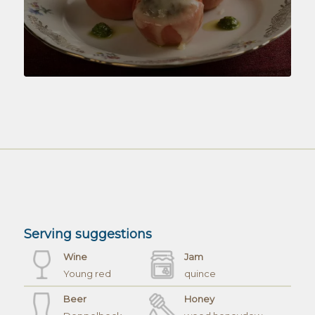
Serving suggestions
Wine
Jam
Young red
quince
Beer
Honey