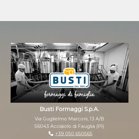
Busti Formaggi S.p.A.
Via Guglielmo Marconi, 13 A/B
56043 Acciaiolo di Fauglia (PI)
+39 050 650565