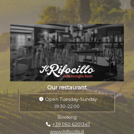
Our restaurant
Open Tuesday-Sunday
19:30-22:00
Booking
+39 050 6201347
www.ilrifocillo.it